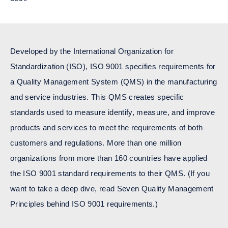
Developed by the
International Organization for
Standardization (ISO)
, ISO 9001 specifies requirements for
a Quality Management System (QMS) in the manufacturing
and service industries. This QMS creates specific
standards used to measure identify, measure, and improve
products and services to meet the requirements of both
customers and regulations. More than one million
organizations from more than 160 countries have applied
the ISO 9001 standard requirements to their QMS. (If you
want to take a deep dive, read
Seven Quality Management
Principles behind ISO 9001 requirements
.)