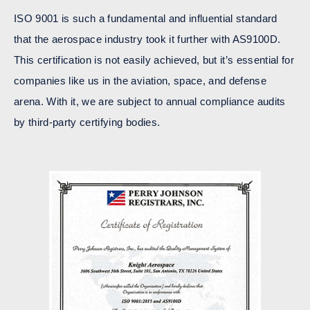
ISO 9001 is such a fundamental and influential standard
that the aerospace industry took it further with AS9100D.
This certification is not easily achieved, but it’s essential for
companies like us in the aviation, space, and defense
arena. With it, we are subject to annual compliance audits
by third-party certifying bodies.