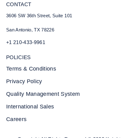
CONTACT
3606 SW 36th Street, Suite 101
San Antonio, TX 78226
+1 210-433-9961
POLICIES
Terms & Conditions
Privacy Policy
Quality Management System
International Sales
Careers