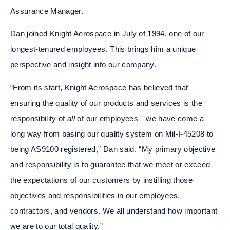
Assurance Manager.
Dan joined Knight Aerospace in July of 1994, one of our
longest-tenured employees. This brings him a unique
perspective and insight into our company.
“From its start, Knight Aerospace has believed that
ensuring the quality of our products and services is the
responsibility of
all
of our employees—we have come a
long way from basing our quality system on Mil-I-45208 to
being AS9100 registered,” Dan said. “My primary objective
and responsibility is to guarantee that we meet or exceed
the expectations of our customers by instilling those
objectives and responsibilities in our employees,
contractors, and vendors. We all understand how important
we are to our total quality.”