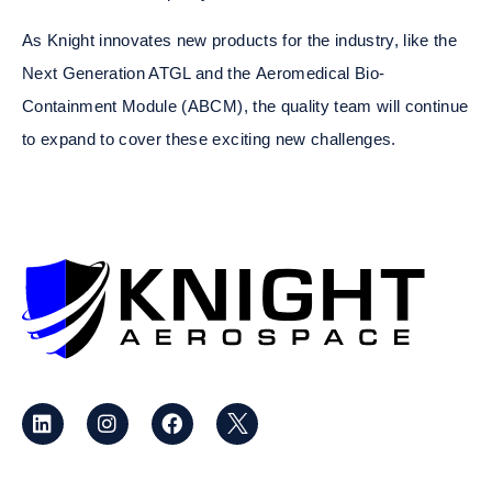
As Knight innovates new products for the industry, like the
Next Generation ATGL and the
Aeromedical Bio-
Containment Module (ABCM)
, the quality team will continue
to expand to cover these exciting new challenges.