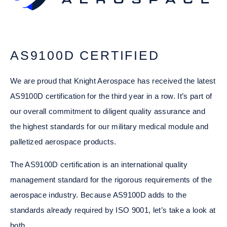
AS9100D CERTIFIED
We are proud that Knight Aerospace has received the latest
AS9100D certification for the third year in a row. It’s part of
our overall commitment to diligent quality assurance and
the highest standards for our military medical module and
palletized aerospace products.
The AS9100D certification is an international quality
management standard for the rigorous requirements of the
aerospace industry. Because AS9100D adds to the
standards already required by ISO 9001, let’s take a look at
both.