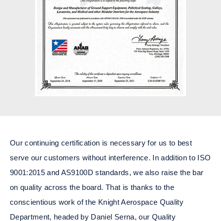
Our continuing certification is necessary for us to best
serve our customers without interference. In addition to ISO
9001:2015 and AS9100D standards, we also raise the bar
on quality across the board. That is thanks to the
conscientious work of the Knight Aerospace Quality
Department, headed by Daniel Serna, our Quality