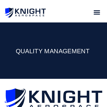
QUALITY MANAGEMENT